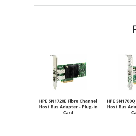
SDRAM - 3600 MHz - CL18 -
1.
1.35 V
HPE SN1720E Fibre Channel
HPE SN1700Q 
Host Bus Adapter - Plug-in
Host Bus Ada
Card
C