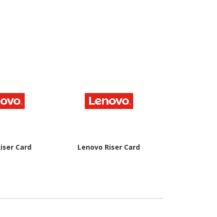
iser Card
Lenovo Riser Card
Lenovo Rise
Ch