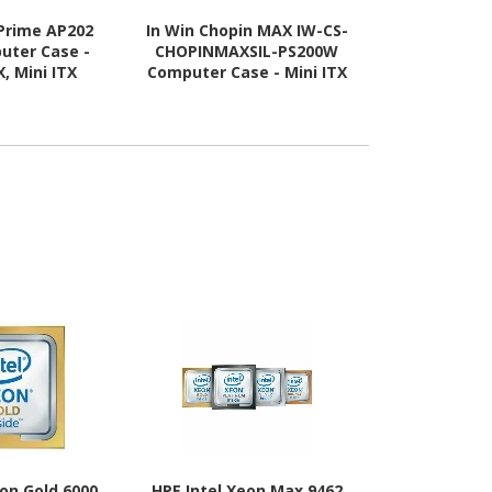
Prime AP202
In Win Chopin MAX IW-CS-
Asus ASUS 
uter Case -
CHOPINMAXSIL-PS200W
Computer C
, Mini ITX
Computer Case - Mini ITX
ATX, Mini IT
 Supported -
Motherboard Supported -
Supported - 
lass - White
Tower - SECC, Aluminium,
Tempered G
Mesh - Silver
eon Gold 6000
HPE Intel Xeon Max 9462
HPE Xeon P