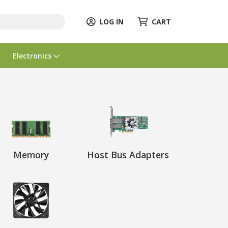
LOG IN
CART
Electronics
Memory
Host Bus Adapters