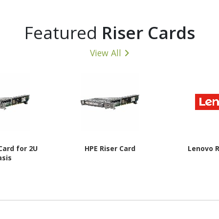
Featured
Riser Cards
View All
Card for 2U
HPE Riser Card
Lenovo R
asis