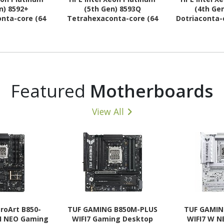
n) 8592+
(5th Gen) 8593Q
(4th Ge
nta-core (64
Tetrahexaconta-core (64
Dotriaconta-
GHz Processor
Core) 2.20 GHz Processor
2 GHz Proce
rade
Upgrade
Featured
Motherboards
View All
roArt B850-
TUF GAMING B850M-PLUS
TUF GAMIN
I NEO Gaming
WIFI7 Gaming Desktop
WIFI7 W 