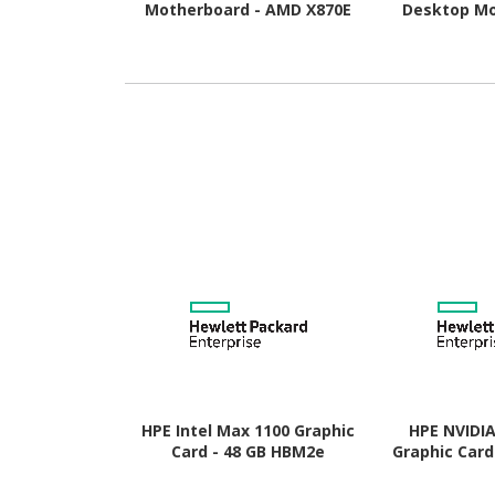
Motherboard - AMD X870E
Desktop Mo
Chipset - Socket AM5 -
AMD B850 Chi
ATX
AM5 
HPE Intel Max 1100 Graphic
HPE NVIDI
Card - 48 GB HBM2e
Graphic Card