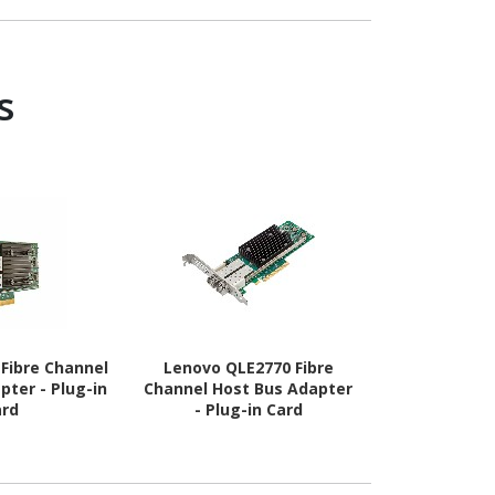
6 - 1.35 V
s
Fibre Channel
Lenovo QLE2770 Fibre
Hpe Mr408i-
pter - Plug-in
Channel Host Bus Adapter
Storag
ard
- Plug-in Card