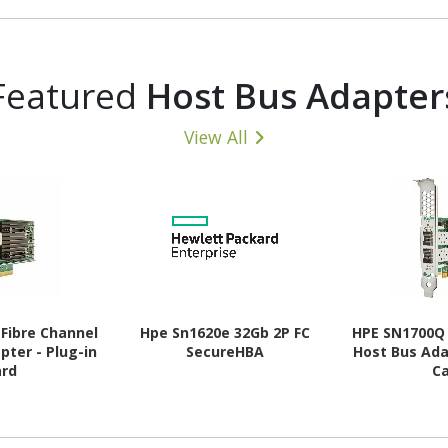
35 V
MHz - CL18 - 1.35 V
MHz - CL1
Featured
Host Bus Adapter
View All
Fibre Channel
Hpe Sn1620e 32Gb 2P FC
HPE SN1700Q 
pter - Plug-in
SecureHBA
Host Bus Ada
ard
C