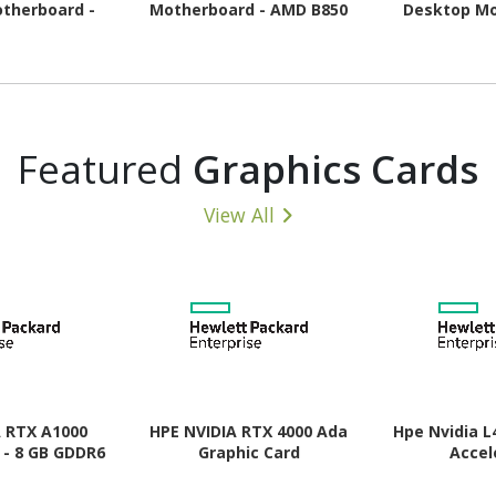
therboard -
Motherboard - AMD B850
Desktop Mo
pset - Socket
Chipset - Socket AM5 -
AMD B850 Chi
- ATX
Micro ATX
AM5 
Featured
Graphics Cards
View All
A RTX A1000
HPE NVIDIA RTX 4000 Ada
Hpe Nvidia L
 - 8 GB GDDR6
Graphic Card
Accel