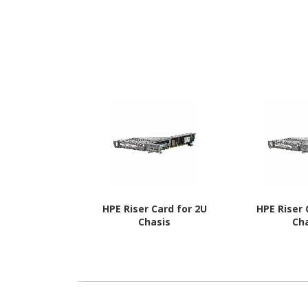
HPE Riser Card for 2U
HPE Riser 
Chasis
Ch