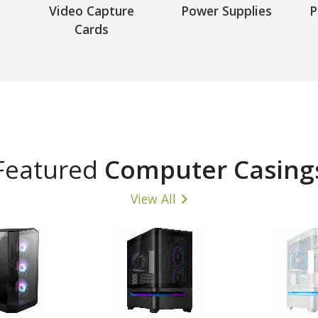
Video Capture
Power Supplies
P
Cards
Featured
Computer Casing
View All