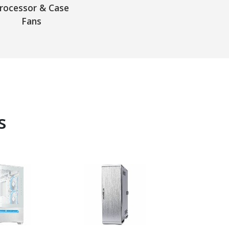
rocessor & Case
Fans
s