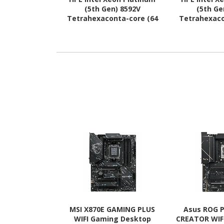
(5th Gen) 8592V
(5th Ge
Tetrahexaconta-core (64
Tetrahexaco
Core) 2 GHz Processor
Core) 1.90 
Upgrade
Upg
MSI X870E GAMING PLUS
Asus ROG P
WIFI Gaming Desktop
CREATOR WIF