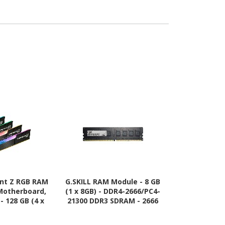
ent Z RGB RAM
G.SKILL RAM Module - 8 GB
G.SKILL Ri
Motherboard,
(1 x 8GB) - DDR4-2666/PC4-
Module - 8 
- 128 GB (4 x
21300 DDR3 SDRAM - 2666
DDR4 SDRAM 
R4-3200/PC4-
MHz - CL19 - 1.20 V
CL15 -
SDRAM - 3200