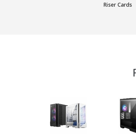
Riser Cards