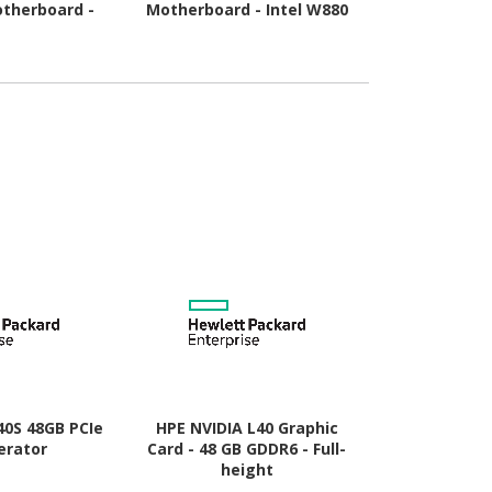
therboard -
Motherboard - Intel W880
Motherboard
pset - Socket
Chipset - Socket LGA-1851
Chipset - 
- ATX
- ATX
A
40S 48GB PCIe
HPE NVIDIA L40 Graphic
HP AMD Rad
erator
Card - 48 GB GDDR6 - Full-
Graphic Card
height
- Low-