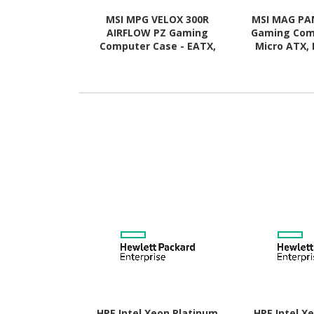
MSI MPG VELOX 300R
MSI MAG PA
AIRFLOW PZ Gaming
Gaming Com
Computer Case - EATX,
Micro ATX, 
ATX Motherboard
Motherboard
Supported - Mid-tower -
Mid-tower
Tempered Glass - White
Glass 
HPE Intel Xeon Platinum
HPE Intel X