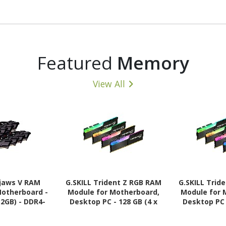
Featured
Memory
View All
pjaws V RAM
G.SKILL Trident Z RGB RAM
G.SKILL Trid
Motherboard -
Module for Motherboard,
Module for 
32GB) - DDR4-
Desktop PC - 128 GB (4 x
Desktop PC 
28800 DDR4
32GB) - DDR4-3600/PC4-
32GB) - DD
 MHz - CL18 -
28800 DDR4 SDRAM - 3600
25600 DDR4 