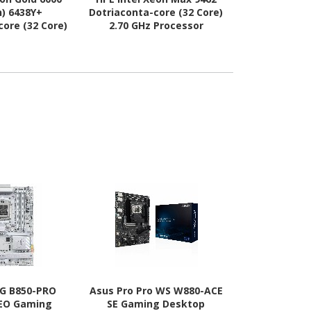
n) 6438Y+
Dotriaconta-core (32 Core)
Gen)
core (32 Core)
2.70 GHz Processor
Hexapentaco
ssor Upgrade
Upgrade
Core) 2 GH
Upg
G B850-PRO
Asus Pro Pro WS W880-ACE
TUF X870E
NEO Gaming
SE Gaming Desktop
Gaming