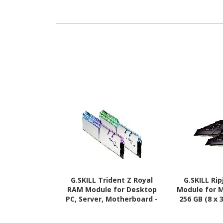
G.SKILL Trident Z Royal
G.SKILL Ri
RAM Module for Desktop
Module for 
PC, Server, Motherboard -
256 GB (8 x 
64 GB (2 x 32GB) - DDR4-
3600/PC4-
3600/PC4-28800 DDR4
SDRAM - 3600