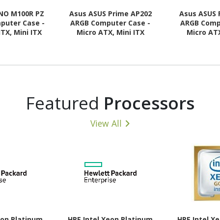
NO M100R PZ
Asus ASUS Prime AP202
Asus ASUS 
puter Case -
ARGB Computer Case -
ARGB Comp
ITX, Mini ITX
Micro ATX, Mini ITX
Micro ATX
 Supported -
Motherboard Supported -
Motherboard
 - Tempered
Tempered Glass - Black
Tempered G
- Black
Featured
Processors
View All
eon Platinum
HPE Intel Xeon Platinum
HPE Intel X