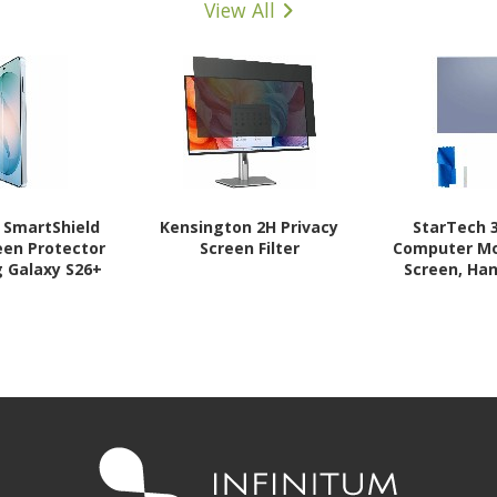
View All
n SmartShield
Kensington 2H Privacy
StarTech 3
een Protector
Screen Filter
Computer Mo
 Galaxy S26+
Screen, Han
Filter,
Protector/S
Deg., Gl