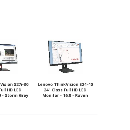
Vision S27i-30
Lenovo ThinkVision E24-40
Lenovo Thin
Full HD LED
24" Class Full HD LED
30 49" Clas
9 - Storm Grey
Monitor - 16:9 - Raven
Quad HD (D
Black
Screen LED M