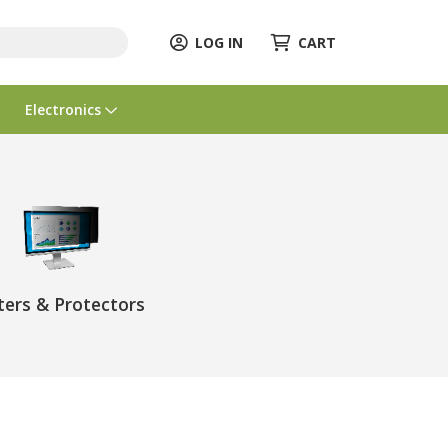
LOG IN
CART
Electronics
lters & Protectors