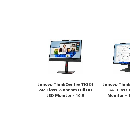
Lenovo ThinkCentre TIO24
Lenovo Think
24" Class Webcam Full HD
24" Class 
LED Monitor - 16:9
Monitor - 
Bl