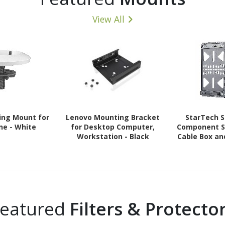
View All
ling Mount for
Lenovo Mounting Bracket
StarTech S
ne - White
for Desktop Computer,
Component S
Workstation - Black
Cable Box an
Mounting,
(10kg), Sl
Media W
Featured
Filters & Protecto