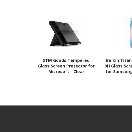
STM Goods Tempered
Belkin Tita
Glass Screen Protector for
9H Glass Scr
Microsoft - Clear
for Samsung