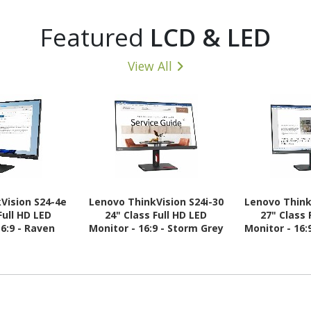
Featured
LCD & LED
View All
Vision S24-4e
Lenovo ThinkVision S24i-30
Lenovo Think
Full HD LED
24" Class Full HD LED
27" Class 
16:9 - Raven
Monitor - 16:9 - Storm Grey
Monitor - 16:
ack