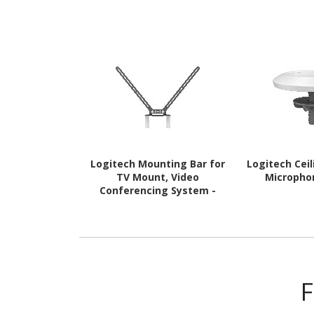
Logitech Mounting Bar for
Logitech Cei
TV Mount, Video
Micropho
Conferencing System -
Grey