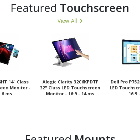
Featured
Touchscreen
View All
GHT 14" Class
Alogic Clarity 32C6KPDTF
Dell Pro P75
een Monitor -
32" Class LED Touchscreen
LED Touchscr
- 6 ms
Monitor - 16:9 - 14 ms
16:9 
Featured
Mounts