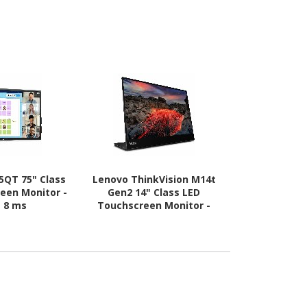
25QT 75" Class
Lenovo ThinkVision M14t
Asus VT169
een Monitor -
Gen2 14" Class LED
LED Touchscr
- 8 ms
Touchscreen Monitor -
16:9 
16:10 - 6 ms