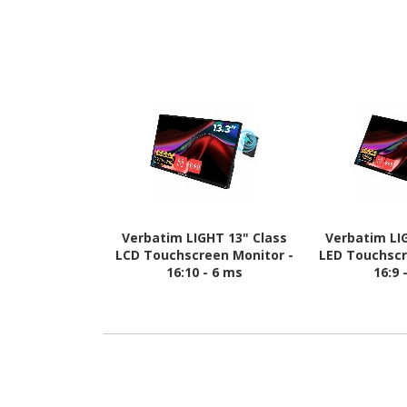
Verbatim LIGHT 13" Class
Verbatim LI
LCD Touchscreen Monitor -
LED Touchscr
16:10 - 6 ms
16:9 