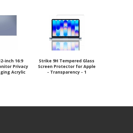
2-inch 16:9
Strike 9H Tempered Glass
StarTech
nitor Privacy
Screen Protector for Apple
Monitor Priv
ging Acrylic
- Transparency - 1
23" 16:9 
 Monitor
Display, Rem
hield, +/- 30
Anti-Glare/
ossy, TAA
TAA Co