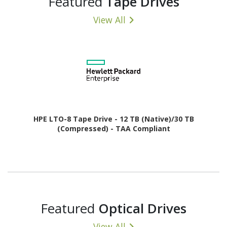
Featured
Tape Drives
View All
HPE LTO-8 Tape Drive - 12 TB (Native)/30 TB
(Compressed) - TAA Compliant
Featured
Optical Drives
View All