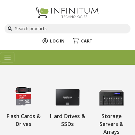
LOG IN
CART
Flash Cards &
Hard Drives &
Storage
Drives
SSDs
Servers &
Arrays