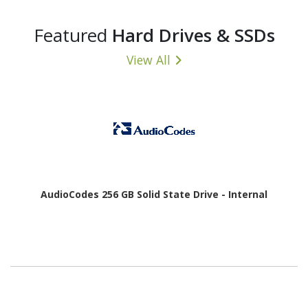
Featured
Hard Drives & SSDs
View All
AudioCodes 256 GB Solid State Drive - Internal