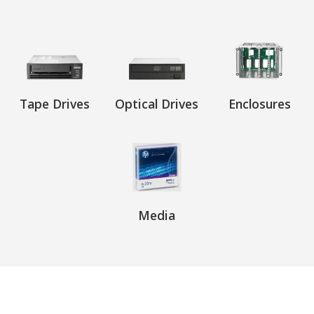
Tape Drives
Optical Drives
Enclosures
Media