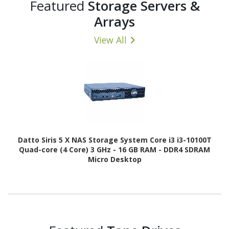
Featured
Storage Servers &
Arrays
View All
Datto Siris 5 X NAS Storage System Core i3 i3-10100T
Quad-core (4 Core) 3 GHz - 16 GB RAM - DDR4 SDRAM
Micro Desktop