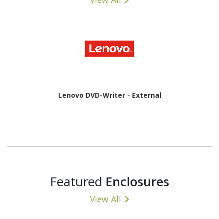
Lenovo DVD-Writer - External
Featured
Enclosures
View All