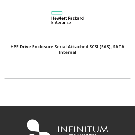
HPE Drive Enclosure Serial Attached SCSI (SAS), SATA
Internal