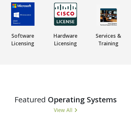
Software
Hardware
Services &
Licensing
Licensing
Training
Featured
Operating Systems
View All