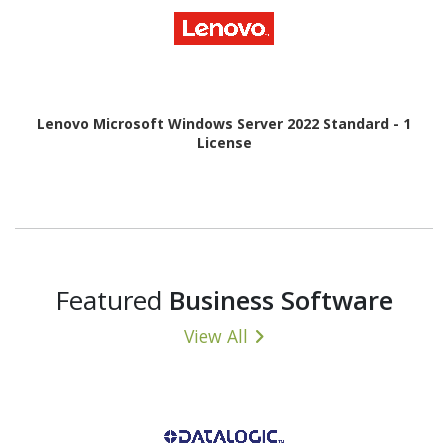
Lenovo Microsoft Windows Server 2022 Standard - 1
License
Featured
Business Software
View All