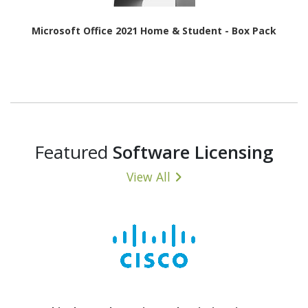
Microsoft Office 2021 Home & Student - Box Pack
Featured
Software Licensing
View All