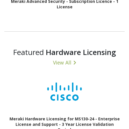
Meraki Advanced Security - Subscription Licence - 1
License
Featured
Hardware Licensing
View All
Meraki Hardware Licensing for MS130-24 - Enterprise
License and Support - 3 Year License Validation