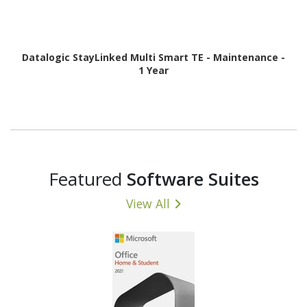
Datalogic StayLinked Multi Smart TE - Maintenance -
1 Year
Featured
Software Suites
View All