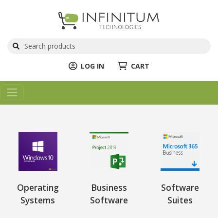
LOG IN
CART
Operating
Business
Software
Systems
Software
Suites