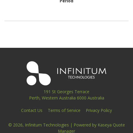
Period
191 St Georges Terrace
Perth, Western Australia 6000 Australia
Contact Us
Terms of Service
Privacy Policy
© 2026, Infinitum Technologies
| Powered by
Kaseya Quote
Manager