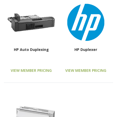
HP Auto Duplexing
HP Duplexer
VIEW MEMBER PRICING
VIEW MEMBER PRICING