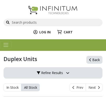
LOG IN
CART
Duplex Units
Back
Refine Results
In Stock
All Stock
Prev
Next