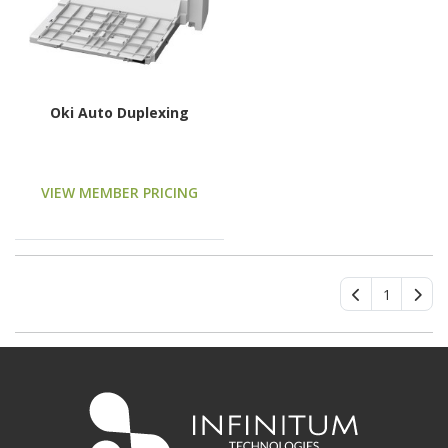
Oki Auto Duplexing
VIEW MEMBER PRICING
1