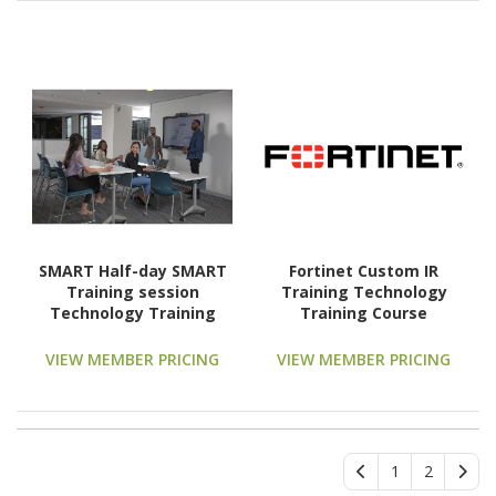
SMART Half-day SMART
Fortinet Custom IR
Training session
Training Technology
Technology Training
Training Course
Course
VIEW MEMBER PRICING
VIEW MEMBER PRICING
1
2