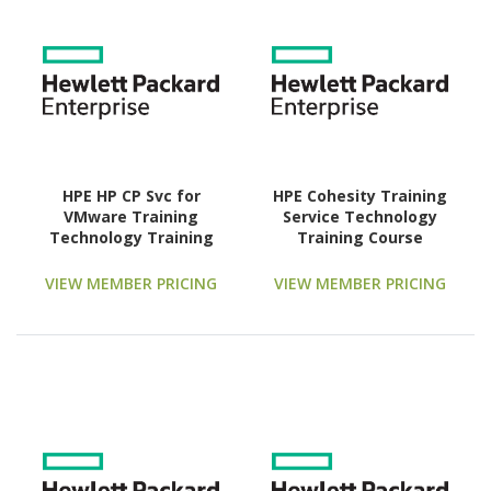
HPE HP CP Svc for
HPE Cohesity Training
VMware Training
Service Technology
Technology Training
Training Course
Course
VIEW MEMBER PRICING
VIEW MEMBER PRICING