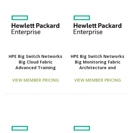
HPE Big Switch Networks
HPE Big Switch Networks
Big Cloud Fabric
Big Monitoring Fabric
Advanced Training
Architecture and
Technology Training
Feature Overview
Course
Advanced Training
VIEW MEMBER PRICING
VIEW MEMBER PRICING
Technology Training
Course