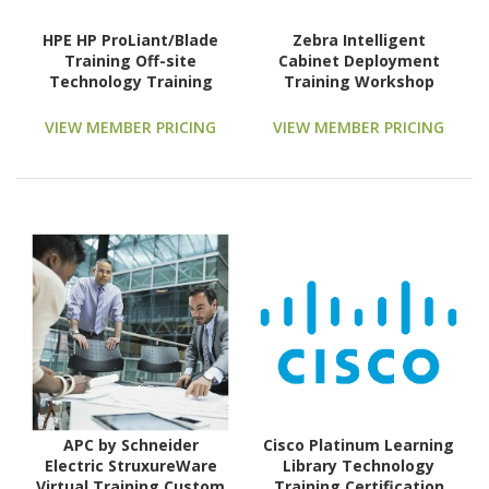
HPE HP ProLiant/Blade
Zebra Intelligent
Training Off-site
Cabinet Deployment
Technology Training
Training Workshop
Course
Technology Training
Course
VIEW MEMBER PRICING
VIEW MEMBER PRICING
APC by Schneider
Cisco Platinum Learning
Electric StruxureWare
Library Technology
Virtual Training Custom
Training Certification