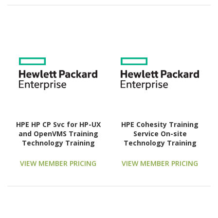
HPE HP CP Svc for HP-UX
HPE Cohesity Training
and OpenVMS Training
Service On-site
Technology Training
Technology Training
Course
Course
VIEW MEMBER PRICING
VIEW MEMBER PRICING