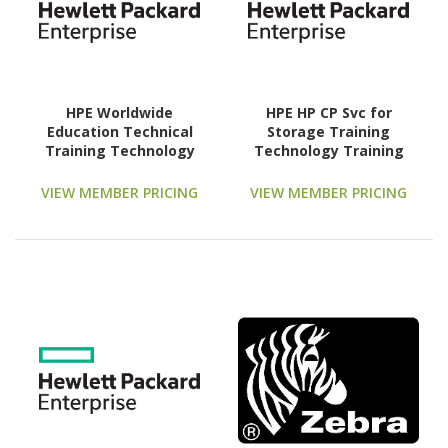
HPE Worldwide
HPE HP CP Svc for
Education Technical
Storage Training
Training Technology
Technology Training
Training Course
Course
VIEW MEMBER PRICING
VIEW MEMBER PRICING