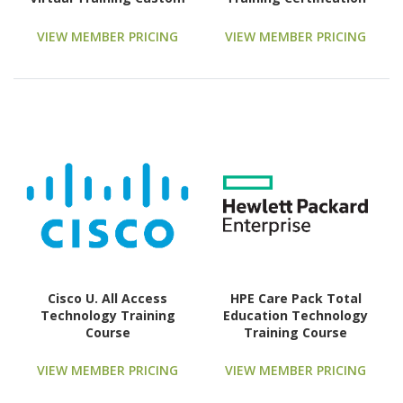
Technology Training
Course
VIEW MEMBER PRICING
VIEW MEMBER PRICING
Cisco U. All Access
HPE Care Pack Total
Technology Training
Education Technology
Course
Training Course
VIEW MEMBER PRICING
VIEW MEMBER PRICING