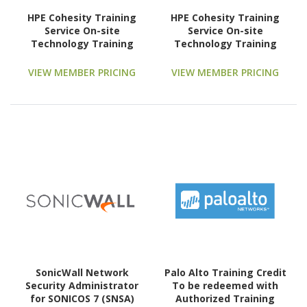
HPE Cohesity Training
HPE Cohesity Training
Service On-site
Service On-site
Technology Training
Technology Training
Course
Course
VIEW MEMBER PRICING
VIEW MEMBER PRICING
SonicWall Network
Palo Alto Training Credit
Security Administrator
To be redeemed with
for SONICOS 7 (SNSA)
Authorized Training