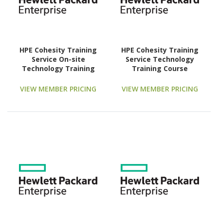
HPE Cohesity Training
HPE Cohesity Training
Service On-site
Service Technology
Technology Training
Training Course
Course
VIEW MEMBER PRICING
VIEW MEMBER PRICING