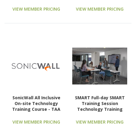
Technology Training
Partners (ATPs)
Course - TAA Compliant
Technology Training
VIEW MEMBER PRICING
VIEW MEMBER PRICING
Course
SonicWall All Inclusive
SMART Full-day SMART
On-site Technology
Training Session
Training Course - TAA
Technology Training
Compliant
Course
VIEW MEMBER PRICING
VIEW MEMBER PRICING