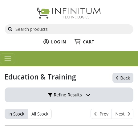
LOG IN
CART
Education & Training
Back
Refine Results
In Stock
All Stock
Prev
Next